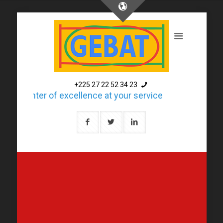
+225 27 22 52 34 23
A center of excellence at your service