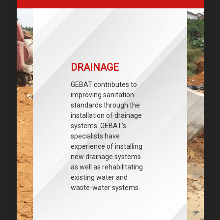
DRAINAGE
GEBAT contributes to
improving sanitation
standards through the
installation of drainage
systems. GEBAT’s
specialists have
experience of installing
new drainage systems
as well as rehabilitating
existing water and
waste-water systems.